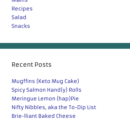
Recipes
Salad
Snacks
Recent Posts
Mugffins (Keto Mug Cake)
Spicy Salmon Hand(y) Rolls
Meringue Lemon (hap)Pie
Nifty Nibbles, aka the To-Dip List
Brie-lliant Baked Cheese