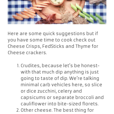
Here are some quick suggestions but if
you have some time to cook check out
Cheese Crisps, FedSticks and Thyme for
Cheese crackers.
Crudites, because let’s be honest-
with that much dip anything is just
going to taste of dip. We’re talking
minimal carb vehicles here, so slice
or dice zucchini, celery and
capsicums or separate broccoli and
cauliflower into bite-sized florets.
Other cheese. The best thing for