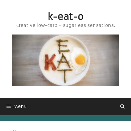
Skip
to
k-eat-o
content
Creative low-carb + sugarless sensations.
Menu