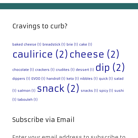
Cravings to curb?
baked cheese
(1)
breadstick
(1)
brie
(1)
cake
(1)
caulirice
(2)
cheese
(2)
dip
(2)
chocolate
(1)
crackers
(1)
crudites
(1)
dessert
(1)
dippers
(1)
EVOO
(1)
handroll
(1)
keto
(1)
nibbles
(1)
quick
(1)
salad
snack
(2)
(1)
salmon
(1)
snacks
(1)
spicy
(1)
sushi
(1)
tabouleh
(1)
Subscribe via Email
Enter your email address to subscribe to