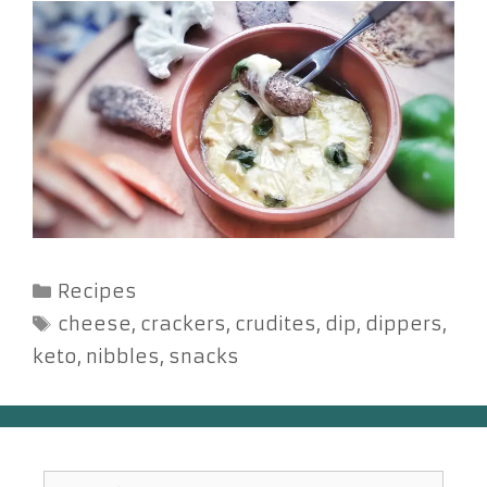
Categories
Recipes
Tags
cheese
,
crackers
,
crudites
,
dip
,
dippers
,
keto
,
nibbles
,
snacks
Search