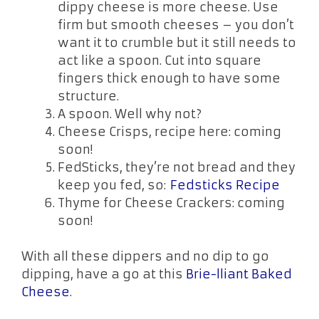
dippy cheese is more cheese. Use
firm but smooth cheeses – you don’t
want it to crumble but it still needs to
act like a spoon. Cut into square
fingers thick enough to have some
structure.
A spoon. Well why not?
Cheese Crisps, recipe here: coming
soon!
FedSticks, they’re not bread and they
keep you fed, so:
Fedsticks Recipe
Thyme for Cheese Crackers: coming
soon!
With all these dippers and no dip to go
dipping, have a go at this
Brie-lliant Baked
Cheese
.