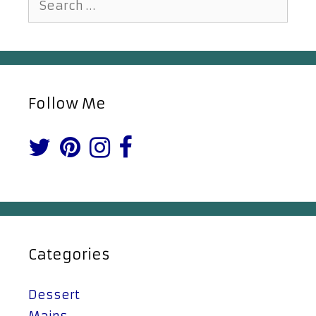
for:
Follow Me
Categories
Dessert
Mains