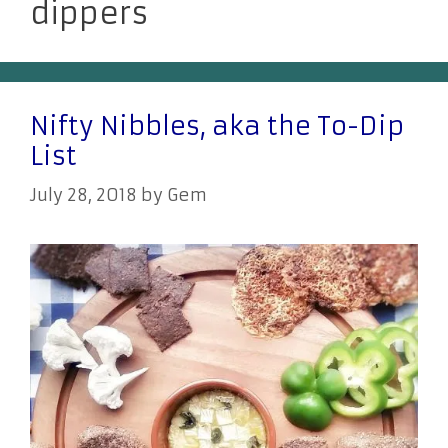
dippers
Nifty Nibbles, aka the To-Dip
List
July 28, 2018
by
Gem