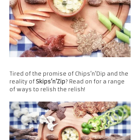
Tired of the promise of Chips’n’Dip and the
reality of
Skips’n’Zip
? Read on for a range
of ways to relish the relish!